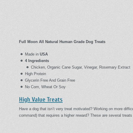
Full Moon All Natural Human Grade Dog Treats
Made in
USA
4 Ingredients
Chicken, Organic Cane Sugar, Vinegar, Rosemary Extract
High Protein
Glycerin Free And Grain Free
No Corn, Wheat Or Soy
High Value Treats
Have a dog that isn’t very treat motivated? Working on more diffi
command) that requires a higher reward? These are several treats 