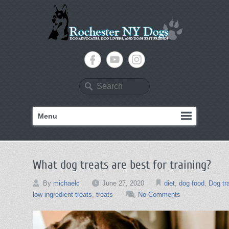
Search
Menu
What dog treats are best for training?
By
michaelc
June 27, 2020
diet
,
dog food
,
Dog tr
low ingredient treats
,
treats
No Comments