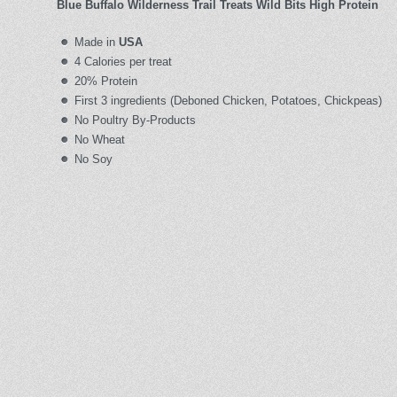
Blue Buffalo Wilderness Trail Treats Wild Bits High Protein
Made in
USA
4 Calories per treat
20% Protein
First 3 ingredients (Deboned Chicken, Potatoes, Chickpeas)
No Poultry By-Products
No Wheat
No Soy