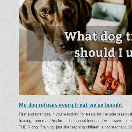
My dog refuses every treat we’ve bought
First and foremost, if you’re looking for treats for the sole reason 
training, then read this first. Throughout lessons I will always tell
THEIR dog. Training, just like teaching children,is not stagnant. 