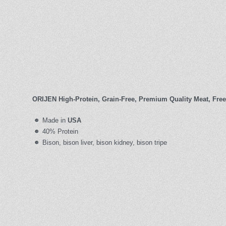
ORIJEN High-Protein, Grain-Free, Premium Quality Meat, Free
Made in
USA
40% Protein
Bison, bison liver, bison kidney, bison tripe