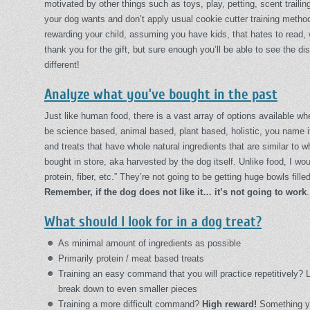
motivated by other things such as toys, play, petting, scent trailin
your dog wants and don’t apply usual cookie cutter training metho
rewarding your child, assuming you have kids, that hates to read, 
thank you for the gift, but sure enough you’ll be able to see the d
different!
Analyze what you’ve bought in the past
Just like human food, there is a vast array of options available w
be science based, animal based, plant based, holistic, you name it
and treats that have whole natural ingredients that are similar to wh
bought in store, aka harvested by the dog itself. Unlike food, I wo
protein, fiber, etc.” They’re not going to be getting huge bowls fille
Remember, if the dog does not like it… it’s not going to work
What should I look for in a dog treat?
As minimal amount of ingredients as possible
Primarily protein / meat based treats
Training an easy command that you will practice repetitively? 
break down to even smaller pieces
Training a more difficult command?
High reward!
Something you