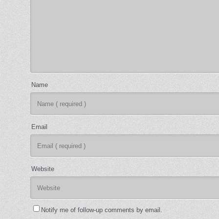
Name
Email
Website
Notify me of follow-up comments by email.