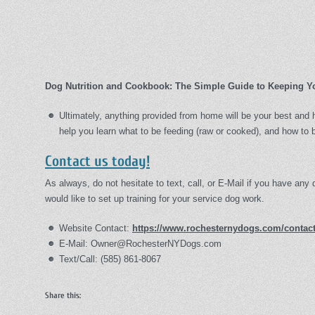
Dog Nutrition and Cookbook: The Simple Guide to Keeping Y
Ultimately, anything provided from home will be your best and h
help you learn what to be feeding (raw or cooked), and how to b
Contact us today!
As always, do not hesitate to text, call, or E-Mail if you have any 
would like to set up training for your service dog work.
Website Contact:
https://www.rochesternydogs.com/contact
E-Mail: Owner@RochesterNYDogs.com
Text/Call: (585) 861-8067
Share this: