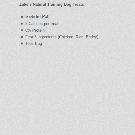
Zuke’s Natural Training Dog Treats
Made in
USA
3 Calories per treat
8% Protein
First 3 ingredients (Chicken, Rice, Barley)
16oz Bag