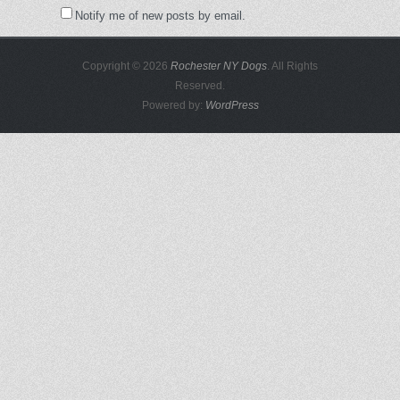
Notify me of new posts by email.
Copyright © 2026
Rochester NY Dogs
. All Rights
Reserved.
Powered by:
WordPress