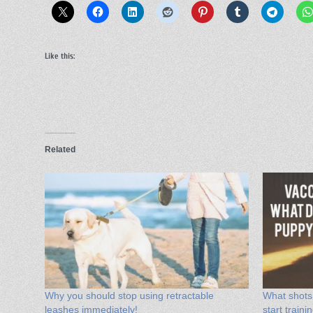
Like this:
Related
Why you should stop using retractable
What shots
leashes immediately!
start train