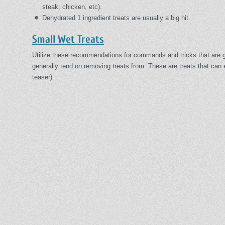
steak, chicken, etc).
Dehydrated 1 ingredient treats are usually a big hit
Small Wet Treats
Utilize these recommendations for commands and tricks that are 
generally tend on removing treats from. These are treats that can 
teaser).