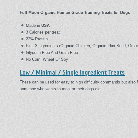
Full Moon Organic Human Grade Training Treats for Dogs
Made in
USA
3 Calories per treat
22% Protein
First 3 ingredients (Organic Chicken, Organic Flax Seed, Grou
Glycerin Free And Grain Free
No Corn, Wheat Or Soy
Low / Minimal / Single Ingredient Treats
These can be used for easy to high difficulty commands but also f
someone who wants to monitor their dogs diet.