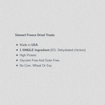
Stewart Freeze Dried Treats
Made in
USA
1 SINGLE Ingredient
(EG: Dehydrated chicken)
High Protein
Glycerin Free And Grain Free
No Corn, Wheat Or Soy