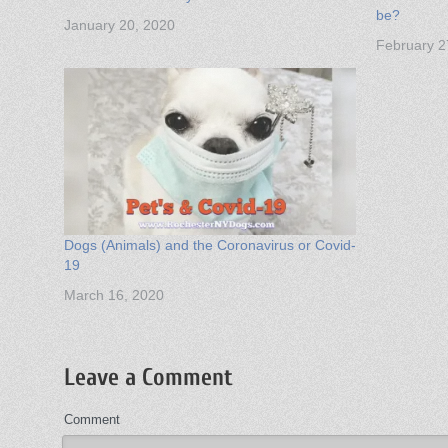
be?
January 20, 2020
February 2
Dogs (Animals) and the Coronavirus or Covid-
19
March 16, 2020
Leave a Comment
Comment