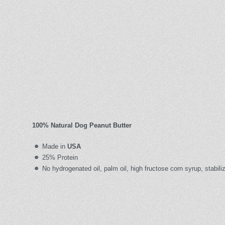
100% Natural Dog Peanut Butter
Made in
USA
25% Protein
No hydrogenated oil, palm oil, high fructose corn syrup, stabiliz