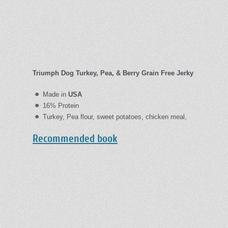
Triumph Dog Turkey, Pea, & Berry Grain Free Jerky
Made in
USA
16% Protein
Turkey, Pea flour, sweet potatoes, chicken meal,
Recommended book