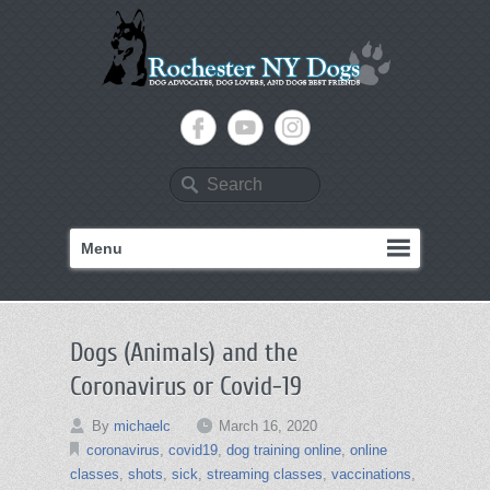
Search
Menu
Dogs (Animals) and the
Coronavirus or Covid-19
By
michaelc
March 16, 2020
coronavirus
,
covid19
,
dog training online
,
online
classes
,
shots
,
sick
,
streaming classes
,
vaccinations
,