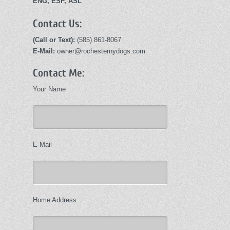
ENG, ESP, ASL
Contact Us:
(Call or Text):
(585) 861-8067
E-Mail:
owner@rochesternydogs.com
Contact Me:
Your Name
E-Mail
Home Address: