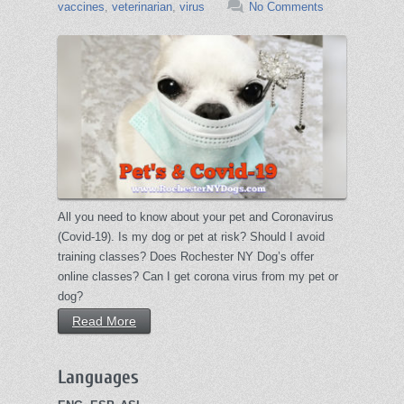
vaccines
,
veterinarian
,
virus
No Comments
All you need to know about your pet and Coronavirus
(Covid-19). Is my dog or pet at risk? Should I avoid
training classes? Does Rochester NY Dog’s offer
online classes? Can I get corona virus from my pet or
dog?
Read More
Languages