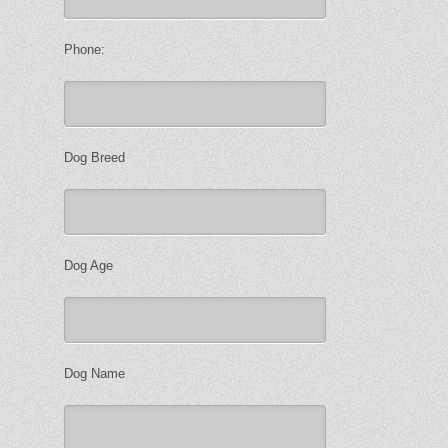
Phone:
Dog Breed
Dog Age
Dog Name