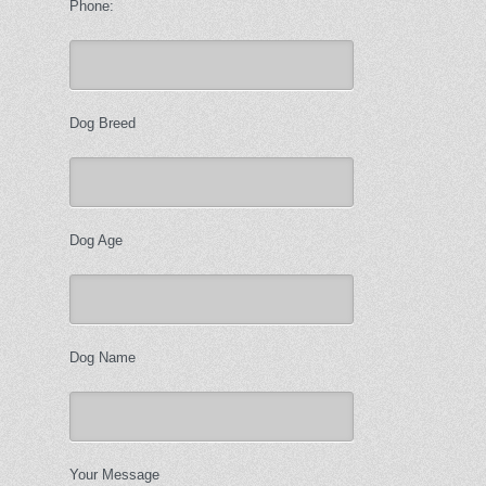
Phone:
Dog Breed
Dog Age
Dog Name
Your Message