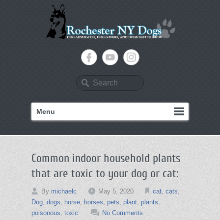
Search
Menu
Common indoor household plants
that are toxic to your dog or cat:
By
michaelc
May 5, 2020
cat
,
cats
,
Dog
,
dogs
,
horse
,
horses
,
pets
,
plant
,
plants
,
poisonous
,
toxic
No Comments