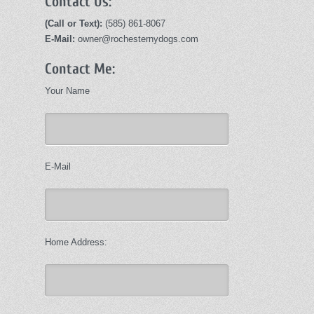
Contact Us:
(Call or Text):
(585) 861-8067
E-Mail:
owner@rochesternydogs.com
Contact Me:
Your Name
E-Mail
Home Address: