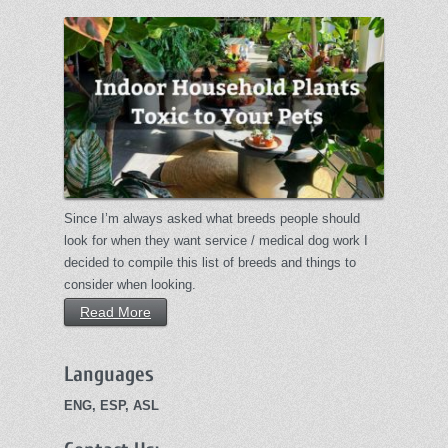
Since I’m always asked what breeds people should
look for when they want service / medical dog work I
decided to compile this list of breeds and things to
consider when looking.
Read More
Languages
ENG, ESP, ASL